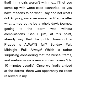
that! If my girls weren’t with me... I’ll let you 
come up with worst-case scenarios, so you 
have reasons to do what I say and not what I 
did. Anyway, once we arrived in Prague after 
what turned out to be a whole day’s journey, 
getting to the dorm was without 
complications. Can I just, at this point, 
already say that the public transport in 
Prague is ALWAYS full? Sunday. Full. 
Midnight. Full. Always! Which is rather 
surprising considering that the buses, trams, 
and metros move every so often (every 5 to 
10 minutes usually). Once we finally arrived 
at the dorms, there was apparently no room 
reserved in my 