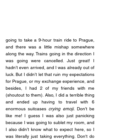
going to take a 9-hour train ride to Prague, 
and there was a little mishap somewhere 
along the way. Trains going in the direction I 
was going were cancelled. Just great! I 
hadn’t even arrived, and I was already out of 
luck. But I didn’t let that ruin my expectations 
for Prague, or my exchange experience, and 
besides, I had 2 of my friends with me 
(shoutout to them). Also, I did a terrible thing 
and ended up having to travel with 6 
enormous suitcases 
crying emoji.
 Don’t be 
like me! I guess I was also just panicking 
because I was going to sublet my room, and 
I also didn’t know what to expect here, so I 
was literally just taking everything. Don't do 