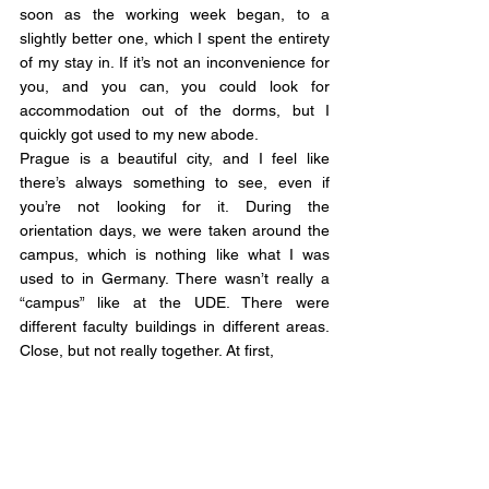
soon as the working week began, to a 
slightly better one, which I spent the entirety 
of my stay in. If it’s not an inconvenience for 
you, and you can, you could look for 
accommodation out of the dorms, but I 
quickly got used to my new abode.
Prague is a beautiful city, and I feel like 
there’s always something to see, even if 
you’re not looking for it. During the 
orientation days, we were taken around the 
campus, which is nothing like what I was 
used to in Germany. There wasn’t really a 
“campus” like at the UDE. There were 
different faculty buildings in different areas. 
Close, but not really together. At first, 