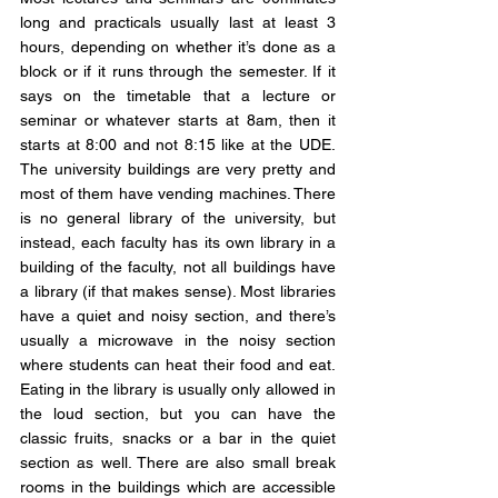
long and practicals usually last at least 3 
hours, depending on whether it’s done as a 
block or if it runs through the semester. If it 
says on the timetable that a lecture or 
seminar or whatever starts at 8am, then it 
starts at 8:00 and not 8:15 like at the UDE. 
The university buildings are very pretty and 
most of them have vending machines. There 
is no general library of the university, but 
instead, each faculty has its own library in a 
building of the faculty, not all buildings have 
a library (if that makes sense). Most libraries 
have a quiet and noisy section, and there’s 
usually a microwave in the noisy section 
where students can heat their food and eat. 
Eating in the library is usually only allowed in 
the loud section, but you can have the 
classic fruits, snacks or a bar in the quiet 
section as well. There are also small break 
rooms in the buildings which are accessible 