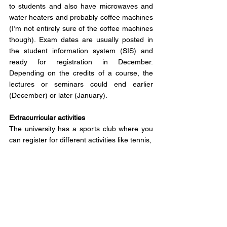
to students and also have microwaves and 
water heaters and probably coffee machines 
(I’m not entirely sure of the coffee machines 
though). Exam dates are usually posted in 
the student information system (SIS) and 
ready for registration in December. 
Depending on the credits of a course, the 
lectures or seminars could end earlier 
(December) or later (January).
Extracurricular activities
The university has a sports club where you 
can register for different activities like tennis, 