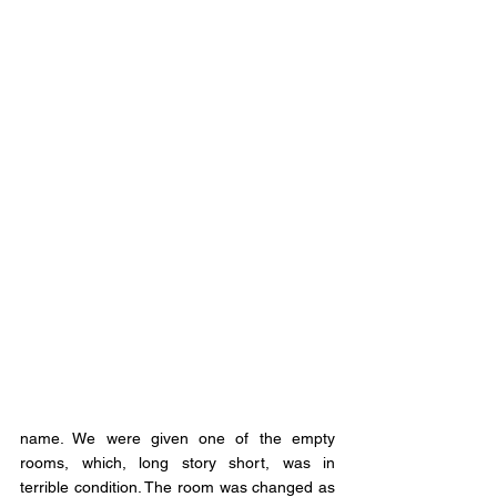
name. We were given one of the empty 
rooms, which, long story short, was in 
terrible condition. The room was changed as 