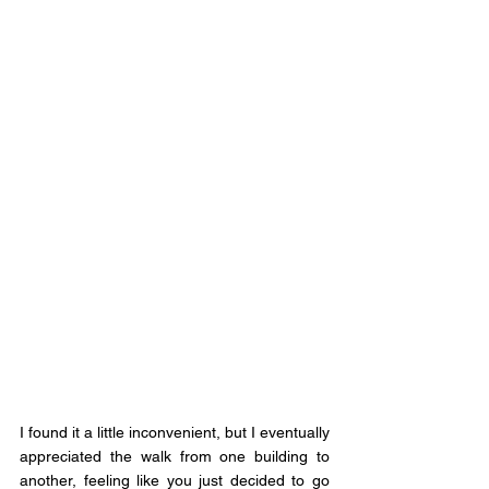
I found it a little inconvenient, but I eventually 
appreciated the walk from one building to 
another, feeling like you just decided to go 