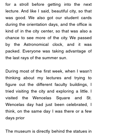
for a stroll before getting into the next 
lecture. And like I said, beautiful city, so that 
was good. We also got our student cards 
during the orientation days, and the office is 
kind of in the city center, so that was also a 
chance to see more of the city. We passed 
by the Astronomical clock, and it was 
packed. Everyone was taking advantage of 
the last rays of the summer sun. 
During most of the first week, when I wasn’t 
thinking about my lectures and trying to 
figure out the different faculty buildings, I 
tried visiting the city and exploring a little. I 
visited the Wencelas Square and St. 
Wencelas day had just been celebrated, I 
think, on the same day I was there or a few 
days prior
The museum is directly behind the statues in 