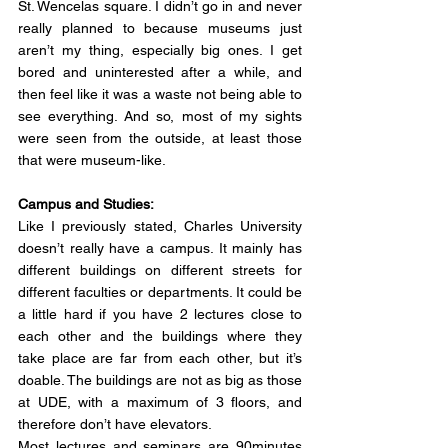
St. Wencelas square. I didn’t go in and never 
really planned to because museums just 
aren’t my thing, especially big ones. I get 
bored and uninterested after a while, and 
then feel like it was a waste not being able to 
see everything. And so, most of my sights 
were seen from the outside, at least those 
that were museum-like.
Campus and Studies:
Like I previously stated, Charles University 
doesn’t really have a campus. It mainly has 
different buildings on different streets for 
different faculties or departments. It could be 
a little hard if you have 2 lectures close to 
each other and the buildings where they 
take place are far from each other, but it’s 
doable. The buildings are not as big as those 
at UDE, with a maximum of 3 floors, and 
therefore don’t have elevators.
Most lectures and seminars are 90minutes 