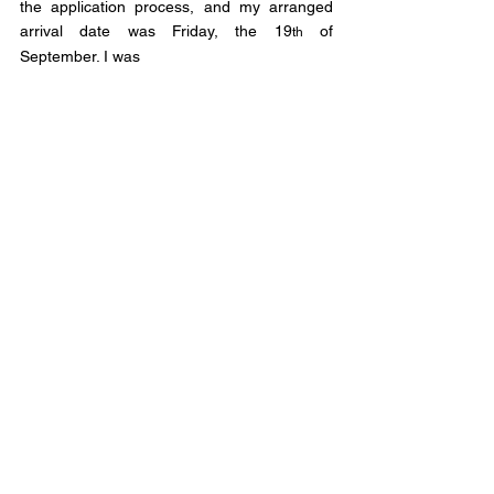
the application process, and my arranged 
arrival date was Friday, the 19
 of 
th
September. I was 