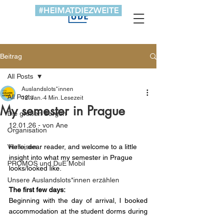
#HEIMATDIEZWEITE
Beitrag
All Posts
Auslandslots*innen
All Posts
12. Jan.
4 Min. Lesezeit
My semester in Prague
Die großen Sorgen
12.01.26 - von Ane
Organisation
Verreisen
Hello, dear reader, and welcome to a little 
insight into what my semester in Prague 
PROMOS und DuE Mobil
looks/looked like.
Unsere Auslandslots*innen erzählen
The first few days:
Beginning with the day of arrival, I booked 
accommodation at the student dorms during 